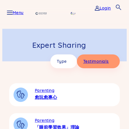
Skip
Login
to
Menu
content
Expert Sharing
Type
Testimonials
Parenting
愈玩愈專心
Parenting
「睡前學習效果」理論