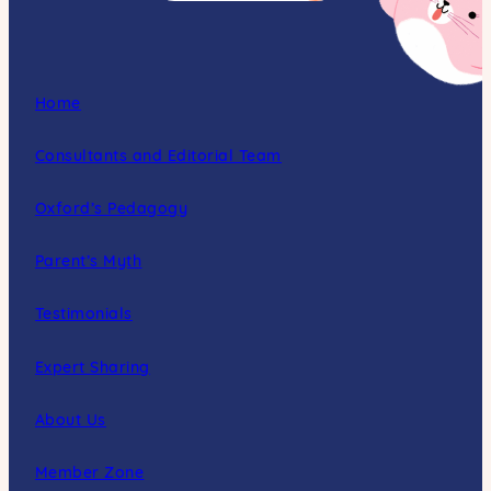
Home
Consultants and Editorial Team
Oxford’s Pedagogy
Parent’s Myth
Testimonials
Expert Sharing
About Us
Member Zone