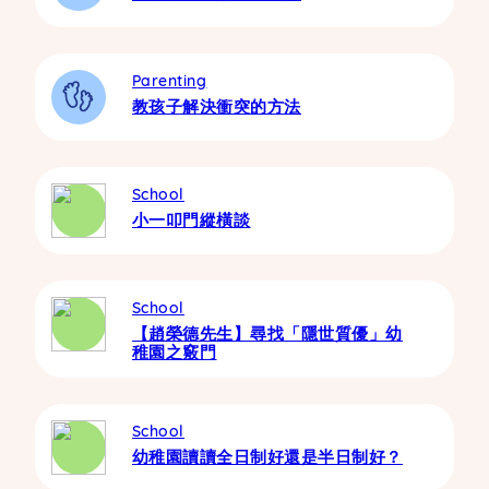
Parenting
教孩子解決衝突的方法
School
小一叩門縱橫談
School
【趙榮德先生】尋找「隱世質優」幼
稚園之竅門
School
幼稚園讀讀全日制好還是半日制好？