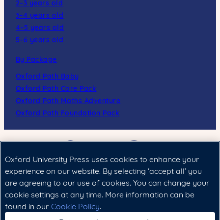
2–3 years old
3–4 years old
4–5 years old
5–6 years old
By Package
Oxford Path Baby
Oxford Path Core Pack
Oxford Path Maths Adventure
Oxford Path Foundation Pack
Oxford University Press uses cookies to enhance your
experience on our website. By selecting ‘accept all’ you
are agreeing to our use of cookies. You can change your
cookie settings at any time. More information can be
Cookie政策
|
法律聲明
|
私隱政策
found in our
Cookie Policy
.
Copyright © 2024 Oxford University Press (China) Ltd.