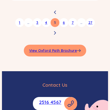
1
…
3
4
5
6
7
…
27
View Oxford Path Brochure
Contact Us
2516 4567