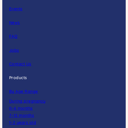
Events
News
FAQ
Jobs
Contact Us
Products
By Age Range
During pregnancy
0–6 months
7–12 months
1–2 years old