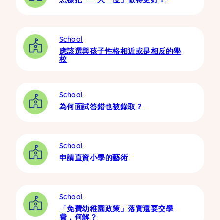
School
應該選與孩子性格相近或是相反的學
校
School
為何面試答錯也被錄取？
School
申請直資小學的藝術
School
「免費幼稚園政策」落實還要交學
費，何解？