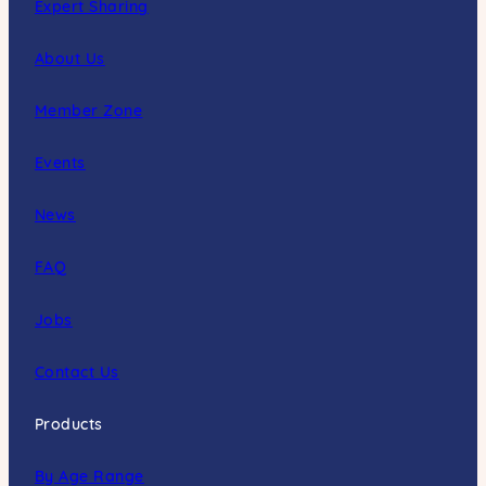
Expert Sharing
About Us
Member Zone
Events
News
FAQ
Jobs
Contact Us
Products
By Age Range