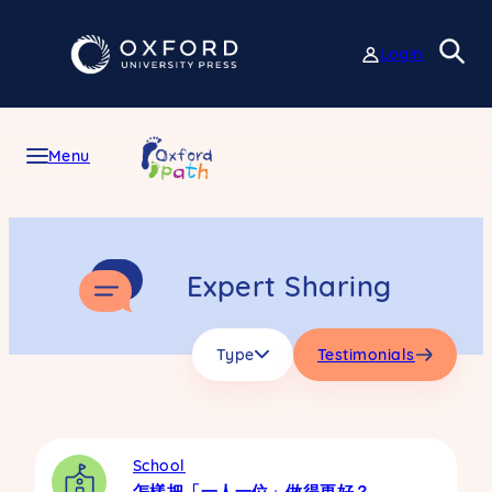
Skip
to
Login
content
Menu
Expert Sharing
Type
Testimonials
School
怎樣把「一人一位」做得更好？