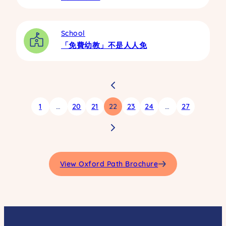
School
「免費幼教」不是人人免
1
…
20
21
22
23
24
…
27
View Oxford Path Brochure