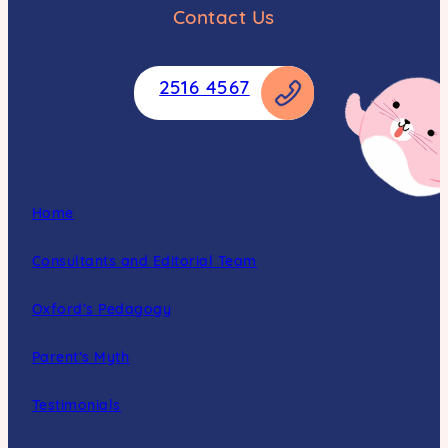
Contact Us
2516 4567
Home
Consultants and Editorial Team
Oxford’s Pedagogy
Parent’s Myth
Testimonials