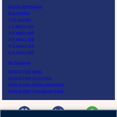
During pregnancy
0–6 months
7–12 months
1–2 years old
2–3 years old
3–4 years old
4–5 years old
5–6 years old
By Package
Oxford Path Baby
Oxford Path Core Pack
Oxford Path Maths Adventure
Oxford Path Foundation Pack