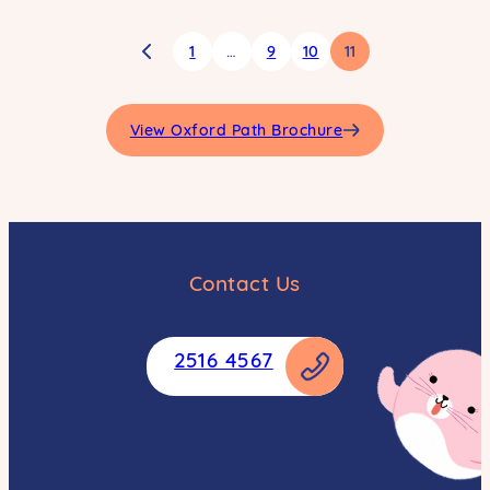
1
…
9
10
11
View Oxford Path Brochure
Contact Us
2516 4567