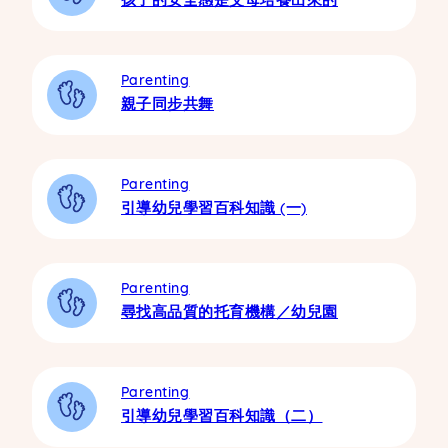
Parenting
親子同步共舞
Parenting
引導幼兒學習百科知識 (一)
Parenting
尋找高品質的托育機構／幼兒園
Parenting
引導幼兒學習百科知識（二）