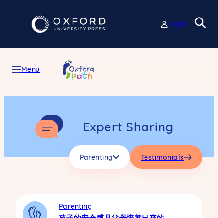
Skip
to
Login
content
Menu
Expert Sharing
Parenting
Testimonials
Parenting
孩子的安全感是父母培養出來的