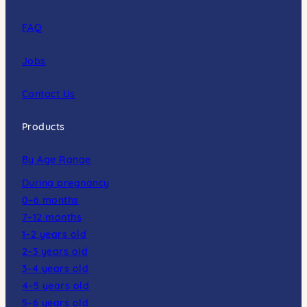
FAQ
Jobs
Contact Us
Products
By Age Range
During pregnancy
0–6 months
7–12 months
1–2 years old
2–3 years old
3–4 years old
4–5 years old
5–6 years old