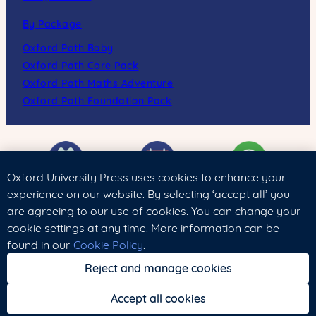
By Package
Oxford Path Baby
Oxford Path Core Pack
Oxford Path Maths Adventure
Oxford Path Foundation Pack
Oxford University Press uses cookies to enhance your
experience on our website. By selecting ‘accept all’ you
are agreeing to our use of cookies. You can change your
Cookie政策
|
法律聲明
|
私隱政策
cookie settings at any time. More information can be
found in our
Cookie Policy
.
Copyright © 2024 Oxford University Press (China) Ltd.
Reject and manage cookies
Accept all cookies