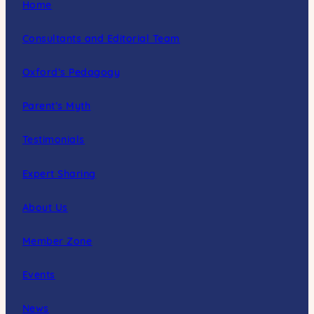
Home
Consultants and Editorial Team
Oxford’s Pedagogy
Parent’s Myth
Testimonials
Expert Sharing
About Us
Member Zone
Events
News