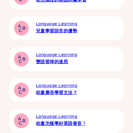
Language Learning
兒童學習語言的優勢
Language Learning
雙語習得的迷思
Language Learning
幼童應否學習文法？
Language Learning
幼童怎樣學好英語發音 ?