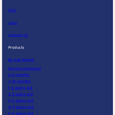
FAQ
Jobs
Contact Us
Products
By Age Range
During pregnancy
0–6 months
7–12 months
1–2 years old
2–3 years old
3–4 years old
4–5 years old
5–6 years old