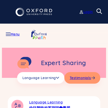
Skip
to
Login
content
Menu
Expert Sharing
Language Learning
Testimonials
Language Learning
幼兒階段的英語詞彙學習