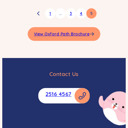
1
…
3
4
5
View Oxford Path Brochure
Contact Us
2516 4567