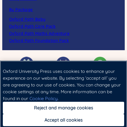
By Package
Oxford Path Baby
Oxford Path Core Pack
Oxford Path Maths Adventure
Oxford Path Foundation Pack
Oxford University Press uses cookies to enhance your
experience on our website. By selecting ‘accept all’ you
are agreeing to our use of cookies. You can change your
Cookie政策
|
法律聲明
|
私隱政策
cookie settings at any time. More information can be
found in our
Cookie Policy
.
Copyright © 2024 Oxford University Press (China) Ltd.
Reject and manage cookies
Accept all cookies