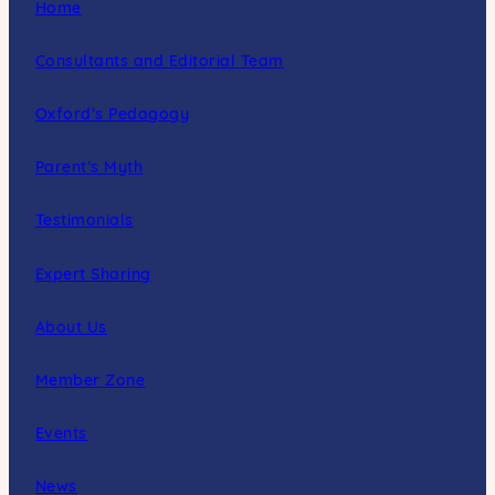
Home
Consultants and Editorial Team
Oxford’s Pedagogy
Parent’s Myth
Testimonials
Expert Sharing
About Us
Member Zone
Events
News