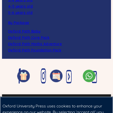
3–4 years old
4–5 years old
5–6 years old
By Package
Oxford Path Baby
Oxford Path Core Pack
Oxford Path Maths Adventure
Oxford Path Foundation Pack
Oxford University Press uses cookies to enhance your
Cookie政策
|
法律聲明
|
私隱政策
experience on our website. By selecting ‘accept all’ you