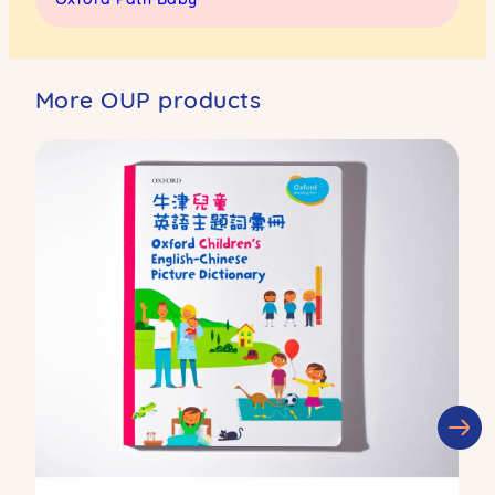
More OUP products