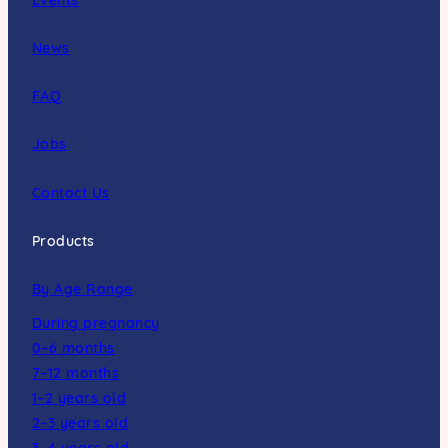
News
FAQ
Jobs
Contact Us
Products
By Age Range
During pregnancy
0–6 months
7–12 months
1–2 years old
2–3 years old