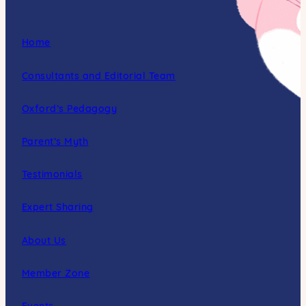
Home
Consultants and Editorial Team
Oxford’s Pedagogy
Parent’s Myth
Testimonials
Expert Sharing
About Us
Member Zone
Events