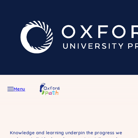
Skip
to
content
Menu
Knowledge and learning underpin the progress we