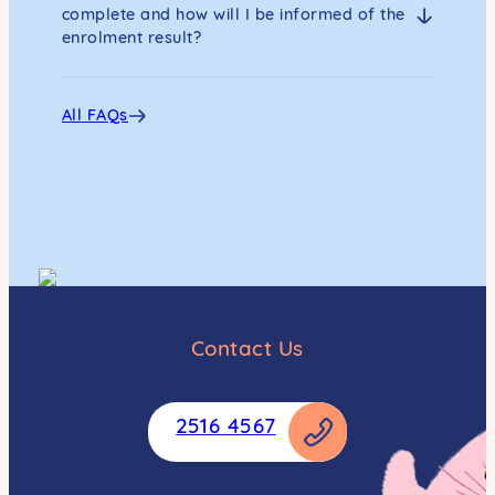
complete and how will I be informed of the
enrolment result?
All FAQs
Contact Us
2516 4567