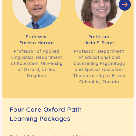
Professor
Professor
Ernesto Macaro
Linda S. Siegel
Professor of Applied
Professor, Department
Linguistics, Department
of Educational and
of Education, University
Counselling Psychology
of Oxford, United
and Special Education,
Kingdom
The University of British
Columbia, Canada
Four Core Oxford Path
Learning Packages