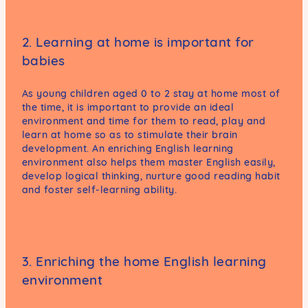
2. Learning at home is important for
babies
As young children aged 0 to 2 stay at home most of
the time, it is important to provide an ideal
environment and time for them to read, play and
learn at home so as to stimulate their brain
development. An enriching English learning
environment also helps them master English easily,
develop logical thinking, nurture good reading habit
and foster self-learning ability.
3. Enriching the home English learning
environment