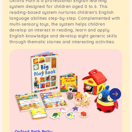
Oxford Path is a professional English learning
system designed for children aged 0 to 6. This
reading-based system nurtures children’s English
language abilities step-by-step. Complemented with
multi-sensory toys, the system helps children
develop an interest in reading, learn and apply
English knowledge and develop eight generic skills
through thematic stories and interesting activities.
Oxford Path Baby