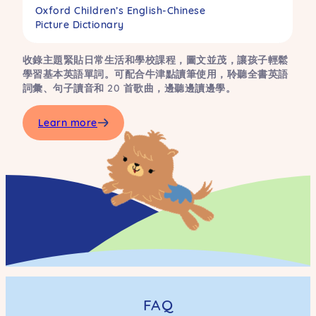
Oxford Children’s English-Chinese
Picture Dictionary
收錄主題緊貼日常生活和學校課程，圖文並茂，讓孩子輕鬆
學習基本英語單詞。可配合牛津點讀筆使用，聆聽全書英語
詞彙、句子讀音和 20 首歌曲，邊聽邊讀邊學。
Learn more
FAQ