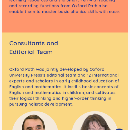
and recording functions from Oxford Path also
enable them to master basic phonics skills with ease.
Consultants and
Editorial Team
Oxford Path was jointly developed by Oxford
University Press’s editorial team and 12 international
experts and scholars in early childhood education of
English and mathematics. It instills basic concepts of
English and mathematics in children, and cultivates
their logical thinking and higher-order thinking in
pursuing holistic development.