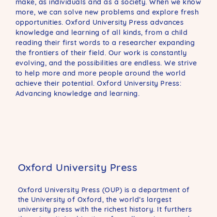
make, as individuals and as a society. When we know
more, we can solve new problems and explore fresh
opportunities. Oxford University Press advances
knowledge and learning of all kinds, from a child
reading their first words to a researcher expanding
the frontiers of their field. Our work is constantly
evolving, and the possibilities are endless. We strive
to help more and more people around the world
achieve their potential. Oxford University Press:
Advancing knowledge and learning.
Oxford University Press
Oxford University Press (OUP) is a department of
the University of Oxford, the world’s largest
university press with the richest history. It furthers