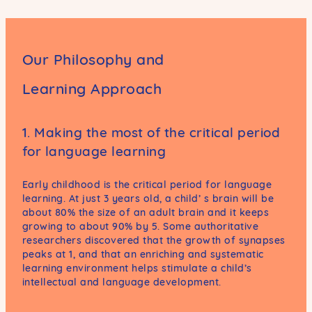
Our Philosophy and
Learning Approach
1. Making the most of the critical period
for language learning
Early childhood is the critical period for language
learning. At just 3 years old, a child’ s brain will be
about 80% the size of an adult brain and it keeps
growing to about 90% by 5. Some authoritative
researchers discovered that the growth of synapses
peaks at 1, and that an enriching and systematic
learning environment helps stimulate a child’s
intellectual and language development.