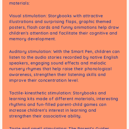
materials:
Visual stimulation: Storybooks with attractive
illustrations and surprising flaps, graphic themed
posters, flash cards and funny animations help draw
children’s attention and facilitate their cognitive and
memory development.
Auditory stimulation: With the Smart Pen, children can
listen to the audio stories recorded by native English
speakers, engaging sound effects and melodic
nursery rhymes that help raise their phonological
awareness, strengthen their listening skills and
improve their concentration level.
Tactile-kinesthetic stimulation: Storybooks and
learning kits made of different materials, interesting
rhythms and fun-filled parent-child games can
increase children’s interest in learning and
strengthen their associative ability.
Taste and smell stimulation: The Parent’s Guides