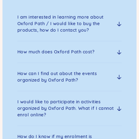
I am interested in learning more about
Oxford Path / I would like to buy the
products, how do I contact you?
How much does Oxford Path cost?
How can I find out about the events
organized by Oxford Path?
I would like to participate in activities
organized by Oxford Path. What if I cannot
enrol online?
How do I know if my enrolment is