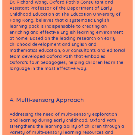
Dr. Richard Wong, Oxford Path’s Consultant and
Assistant Professor of the Department of Early
Childhood Education at The Education University of
Hong Kong, believes that a systematic English
learning pack is indispensable to creating an
enriching and effective English learning environment
at home. Based on the leading research on early
childhood development and English and
mathematics education, our consultants and editorial
team developed Oxford Path that embodies
Oxford’s four pedagogies, helping children learn the
language in the most effective way.
4. Multi-sensory Approach
Addressing the need of multi-sensory exploration
and learning during early childhood, Oxford Path
strengthens the learning ability of children through a
variety of multi-sensory learning resources and