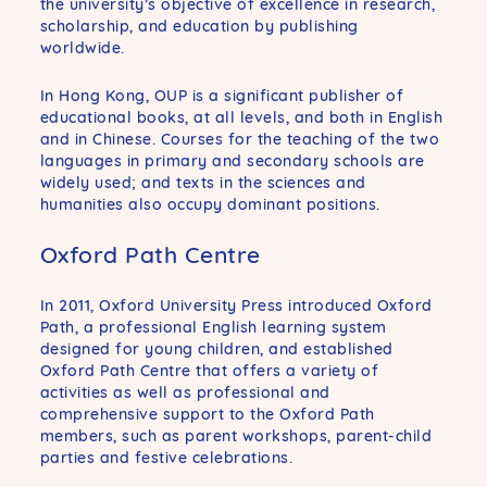
the university’s objective of excellence in research,
scholarship, and education by publishing
worldwide.
In Hong Kong, OUP is a significant publisher of
educational books, at all levels, and both in English
and in Chinese. Courses for the teaching of the two
languages in primary and secondary schools are
widely used; and texts in the sciences and
humanities also occupy dominant positions.
Oxford Path Centre
In 2011, Oxford University Press introduced Oxford
Path, a professional English learning system
designed for young children, and established
Oxford Path Centre that offers a variety of
activities as well as professional and
comprehensive support to the Oxford Path
members, such as parent workshops, parent-child
parties and festive celebrations.