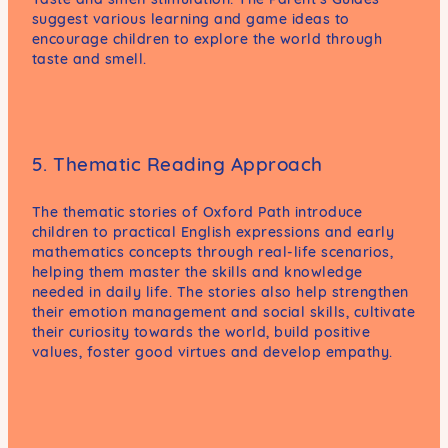
suggest various learning and game ideas to
encourage children to explore the world through
taste and smell.
5. Thematic Reading Approach
The thematic stories of Oxford Path introduce
children to practical English expressions and early
mathematics concepts through real-life scenarios,
helping them master the skills and knowledge
needed in daily life. The stories also help strengthen
their emotion management and social skills, cultivate
their curiosity towards the world, build positive
values, foster good virtues and develop empathy.