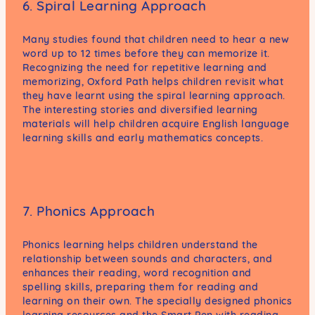
6. Spiral Learning Approach
Many studies found that children need to hear a new
word up to 12 times before they can memorize it.
Recognizing the need for repetitive learning and
memorizing, Oxford Path helps children revisit what
they have learnt using the spiral learning approach.
The interesting stories and diversified learning
materials will help children acquire English language
learning skills and early mathematics concepts.
7. Phonics Approach
Phonics learning helps children understand the
relationship between sounds and characters, and
enhances their reading, word recognition and
spelling skills, preparing them for reading and
learning on their own. The specially designed phonics
learning resources and the Smart Pen with reading